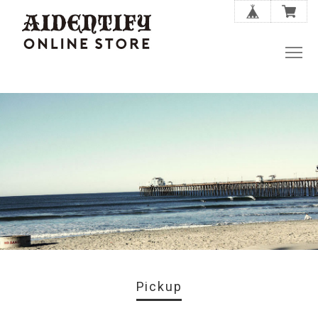
Pickup