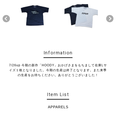
Information
7/26up 今期の新作「HOODY」おかげさまをもちまして在庫Lサ
イズ１枚となりました。今期の生産は終了となります。また来季
の生産をお待ちください。ありがとうございました！
Item List
APPARELS