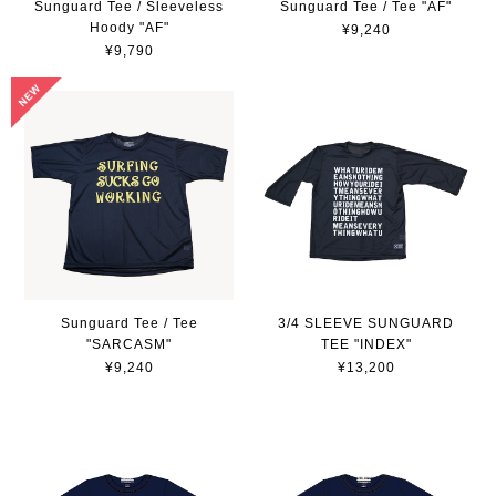
Sunguard Tee / Sleeveless
Sunguard Tee / Tee "AF"
Hoody "AF"
¥9,240
¥9,790
Sunguard Tee / Tee
3/4 SLEEVE SUNGUARD
"SARCASM"
TEE "INDEX"
¥9,240
¥13,200