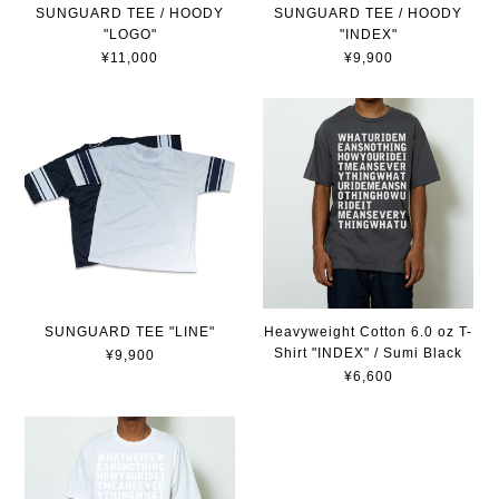
SUNGUARD TEE / HOODY
SUNGUARD TEE / HOODY
"INDEX"
"LOGO"
¥9,900
¥11,000
SUNGUARD TEE "LINE"
Heavyweight Cotton 6.0 oz T-
Shirt "INDEX" / Sumi Black
¥9,900
¥6,600