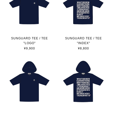
SUNGUARD TEE / TEE
SUNGUARD TEE / TEE
"LOGO"
"INDEX"
¥9,900
¥8,800