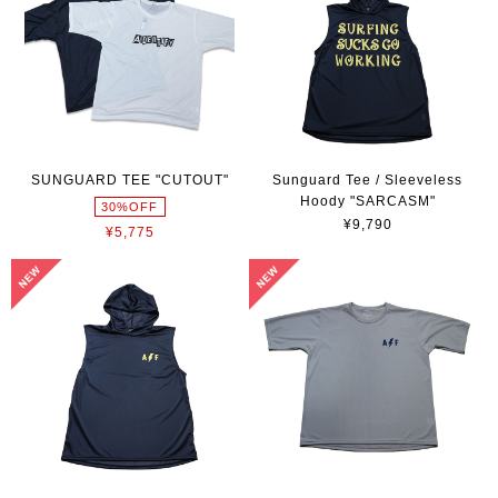
SUNGUARD TEE "CUTOUT"
Sunguard Tee / Sleeveless
Hoody "SARCASM"
30%OFF
¥9,790
¥5,775