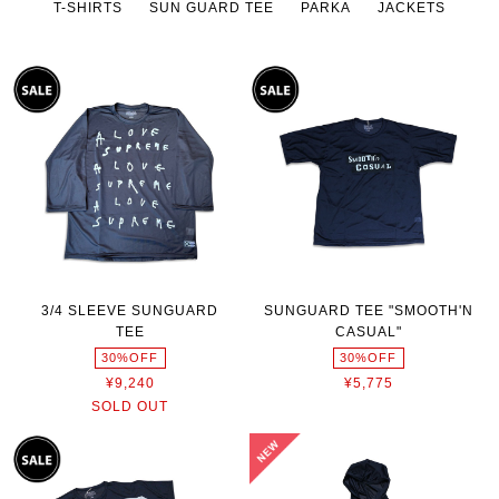
T-SHIRTS
SUN GUARD TEE
PARKA
JACKETS
3/4 SLEEVE SUNGUARD
SUNGUARD TEE "SMOOTH'N
TEE
CASUAL"
30%OFF
30%OFF
¥9,240
¥5,775
SOLD OUT